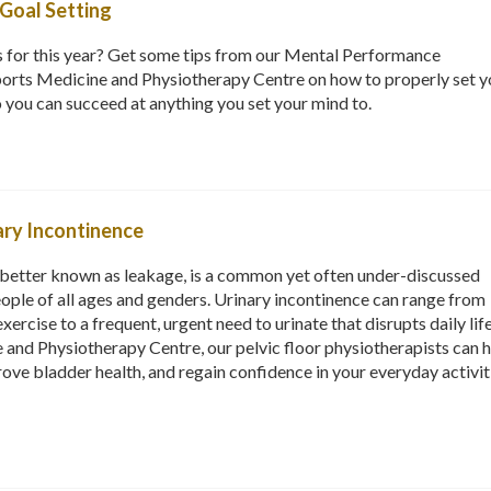
Goal Setting
s for this year? Get some tips from our Mental Performance
orts Medicine and Physiotherapy Centre on how to properly set y
o you can succeed at anything you set your mind to.
ry Incontinence
r better known as leakage, is a common yet often under-discussed
eople of all ages and genders. Urinary incontinence can range from
xercise to a frequent, urgent need to urinate that disrupts daily life
and Physiotherapy Centre, our pelvic floor physiotherapists can 
rove bladder health, and regain confidence in your everyday activit