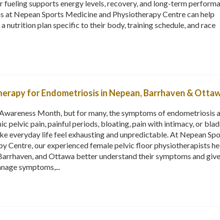
er fueling supports energy levels, recovery, and long-term perform
ns at Nepean Sports Medicine and Physiotherapy Centre can help
a nutrition plan specific to their body, training schedule, and race
therapy for Endometriosis in Nepean, Barrhaven & Otta
Awareness Month, but for many, the symptoms of endometriosis a
ic pelvic pain, painful periods, bloating, pain with intimacy, or bla
ke everyday life feel exhausting and unpredictable. At Nepean Spo
y Centre, our experienced female pelvic floor physiotherapists he
arrhaven, and Ottawa better understand their symptoms and giv
anage symptoms,...