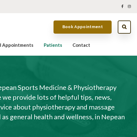
Book Appointment
al Appointments
Patients
Contact
pean Sports Medicine & Physiotherapy
we provide lots of helpful tips, news,
dvice about physiotherapy and massage
l as general health and wellness, in Nepean