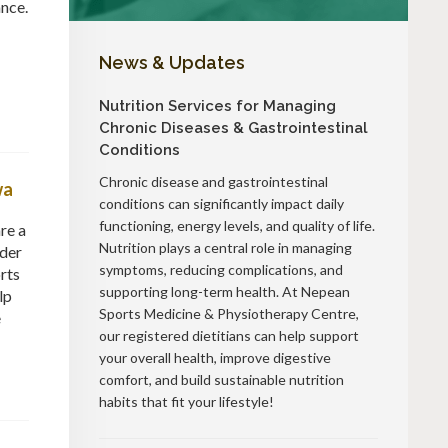
ance.
News & Updates
Nutrition Services for Managing
Chronic Diseases & Gastrointestinal
Conditions
Chronic disease and gastrointestinal
wa
conditions can significantly impact daily
functioning, energy levels, and quality of life.
re a
Nutrition plays a central role in managing
dder
symptoms, reducing complications, and
rts
supporting long-term health. At Nepean
lp
Sports Medicine & Physiotherapy Centre,
e
our registered dietitians can help support
your overall health, improve digestive
comfort, and build sustainable nutrition
habits that fit your lifestyle!