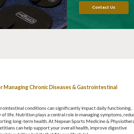
Contact Us
for Managing Chronic Diseases & Gastrointestinal
ointestinal conditions can significantly impact daily functioning,
y of life. Nutrition plays a central role in managing symptoms, redu
orting long-term health. At Nepean Sports Medicine & Physiother
etitians can help support your overall health, improve digestive