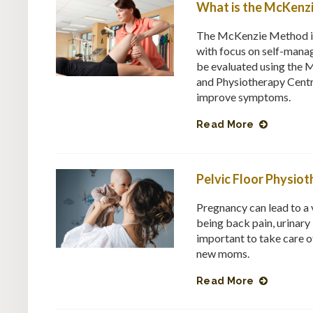
What is the McKenz
The McKenzie Method is 
with focus on self-manag
be evaluated using the 
and Physiotherapy Centr
improve symptoms.
Read More
Pelvic Floor Physi
Pregnancy can lead to a 
being back pain, urinary 
important to take care o
new moms.
Read More