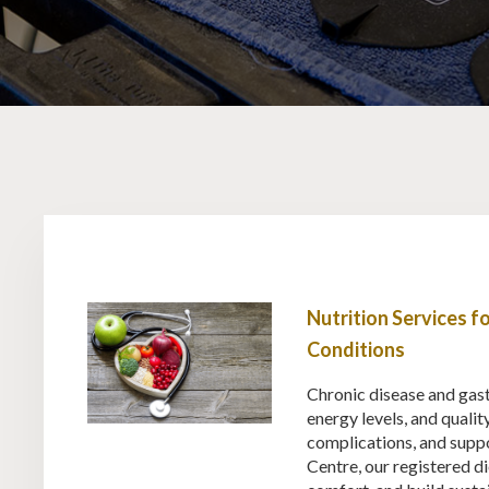
Nutrition Services 
Conditions
Chronic disease and gastr
energy levels, and qualit
complications, and supp
Centre, our registered di