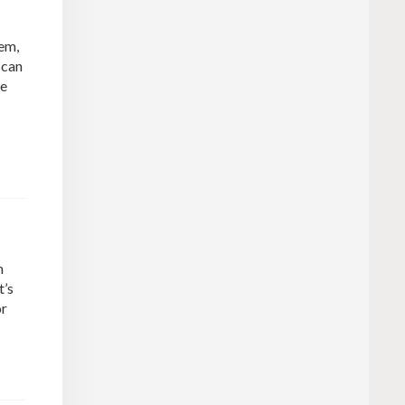
tem,
 can
ne
n
t’s
or