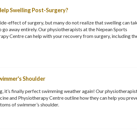
elp Swelling Post-Surgery?
ide-effect of surgery, but many do not realize that swelling can ta
 go away entirely. Our physiotherapists at the Nepean Sports
apy Centre can help with your recovery from surgery, including th
wimmer's Shoulder
g, it’s finally perfect swimming weather again! Our physiotherapist
ine and Physiotherapy Centre outline how they can help you prev
toms of swimmer’s shoulder.