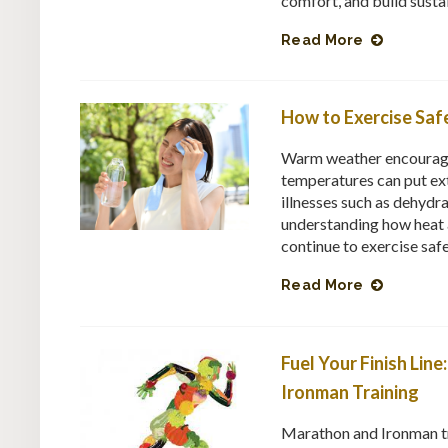
comfort, and build sustain
Read More
How to Exercise Safe
Warm weather encourages 
temperatures can put ext
illnesses such as dehydr
understanding how heat a
continue to exercise saf
Read More
Fuel Your Finish Lin
Ironman Training
Marathon and Ironman tr