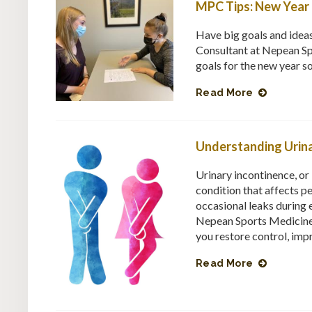
MPC Tips: New Year 
Have big goals and idea
Consultant at Nepean Sp
goals for the new year s
Read More
Understanding Urina
Urinary incontinence, o
condition that affects p
occasional leaks during e
Nepean Sports Medicine 
you restore control, imp
Read More