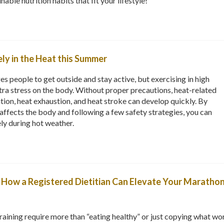
able nutrition habits that fit your lifestyle!
ly in the Heat this Summer
people to get outside and stay active, but exercising in high
ra stress on the body. Without proper precautions, heat-related
ation, heat exhaustion, and heat stroke can develop quickly. By
ffects the body and following a few safety strategies, you can
ely during hot weather.
e: How a Registered Dietitian Can Elevate Your Marathon
aining require more than “eating healthy” or just copying what wo