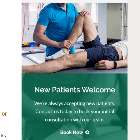
 or
rks