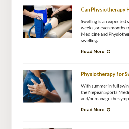
Can Physiotherapy H
Swelling is an expected s
weeks, or even months to
Medicine and Physiother
swelling.
Read More
Physiotherapy for S
With summer in full swin
the Nepean Sports Medic
and/or manage the symp
Read More