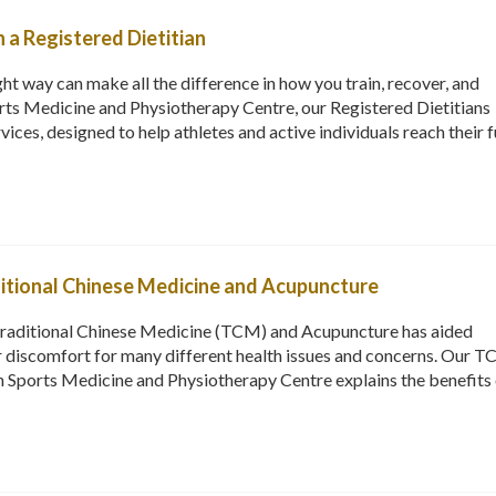
h a Registered Dietitian
ht way can make all the difference in how you train, recover, and
ts Medicine and Physiotherapy Centre, our Registered Dietitians
rvices, designed to help athletes and active individuals reach their f
ditional Chinese Medicine and Acupuncture
Traditional Chinese Medicine (TCM) and Acupuncture has aided
or discomfort for many different health issues and concerns. Our 
 Sports Medicine and Physiotherapy Centre explains the benefits 