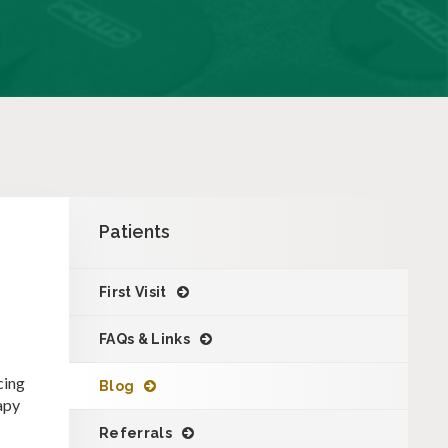
Patients
First Visit
FAQs & Links
cing
Blog
apy
Referrals