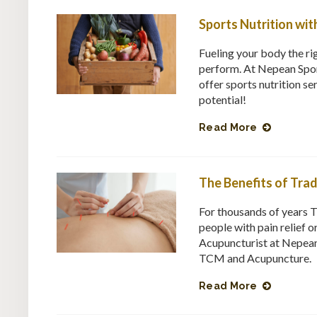
Sports Nutrition wit
Fueling your body the rig
perform. At Nepean Spor
offer sports nutrition se
potential!
Read More
The Benefits of Tra
For thousands of years 
people with pain relief 
Acupuncturist at Nepean
TCM and Acupuncture.
Read More