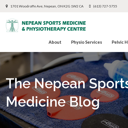
1701 Woodroffe Ave
Nepean
ON
K2G 1W2
CA
(613) 727-5755
About
Physio Services
Pelvic H
The Nepean Sport
Medicine Blog