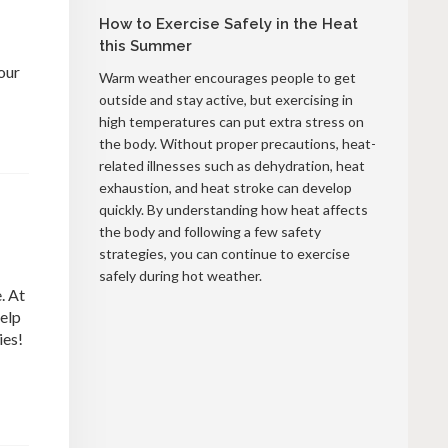
How to Exercise Safely in the Heat
this Summer
our
Warm weather encourages people to get
outside and stay active, but exercising in
high temperatures can put extra stress on
the body. Without proper precautions, heat-
related illnesses such as dehydration, heat
exhaustion, and heat stroke can develop
quickly. By understanding how heat affects
the body and following a few safety
strategies, you can continue to exercise
safely during hot weather.
. At
help
ies!