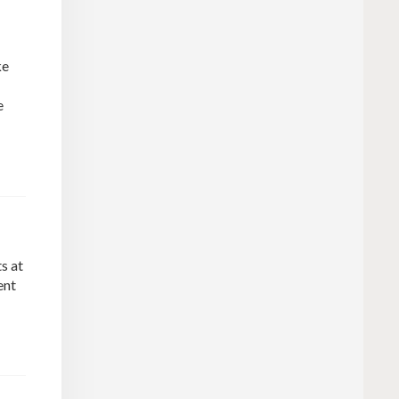
ke
e
s at
ent