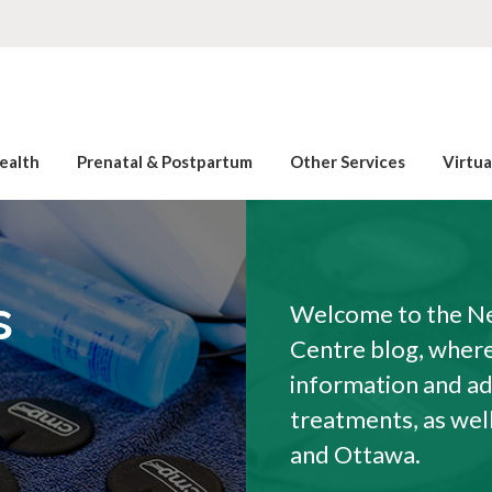
ealth
Prenatal & Postpartum
Other Services
Virtu
s
Welcome to the Ne
Centre blog, where 
information and a
treatments, as wel
and Ottawa.