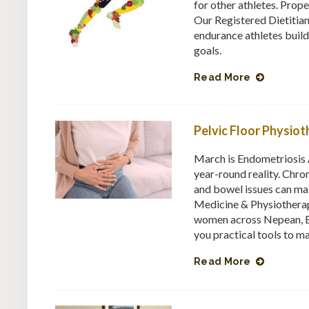
for other athletes. Prop
Our Registered Dietitia
endurance athletes build 
goals.
Read More
Pelvic Floor Physio
March is Endometriosis 
year-round reality. Chron
and bowel issues can ma
Medicine & Physiotherap
women across Nepean, B
you practical tools to m
Read More