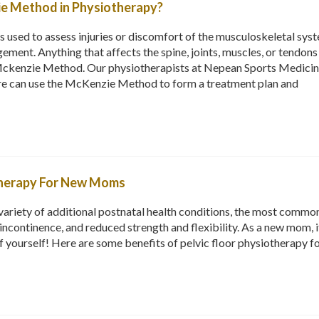
ie Method in Physiotherapy?
used to assess injuries or discomfort of the musculoskeletal sys
ement. Anything that affects the spine, joints, muscles, or tendons
Mckenzie Method. Our physiotherapists at Nepean Sports Medici
e can use the McKenzie Method to form a treatment plan and
otherapy For New Moms
variety of additional postnatal health conditions, the most commo
incontinence, and reduced strength and flexibility. As a new mom, i
f yourself! Here are some benefits of pelvic floor physiotherapy f