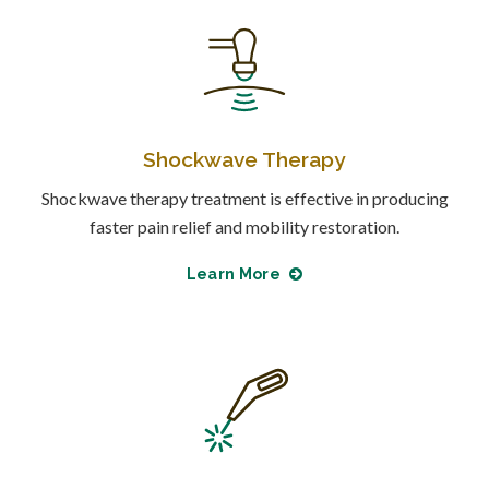
Shockwave Therapy
Shockwave therapy treatment is effective in producing
faster pain relief and mobility restoration.
Learn More