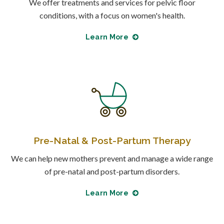
We offer treatments and services for pelvic floor
conditions, with a focus on women's health.
Learn More
Pre-Natal & Post-Partum Therapy
We can help new mothers prevent and manage a wide range
of pre-natal and post-partum disorders.
Learn More