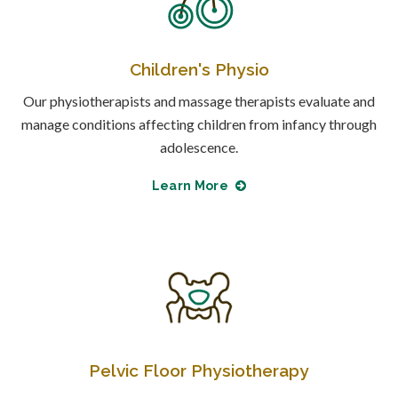
Children's Physio
Our physiotherapists and massage therapists evaluate and
manage conditions affecting children from infancy through
adolescence.
Learn More
Pelvic Floor Physiotherapy