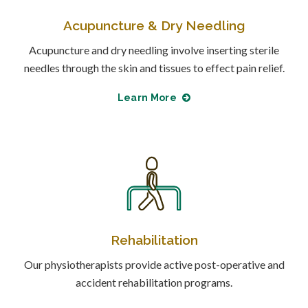
Acupuncture & Dry Needling
Acupuncture and dry needling involve inserting sterile
needles through the skin and tissues to effect pain relief.
Learn More
Rehabilitation
Our physiotherapists provide active post-operative and
accident rehabilitation programs.