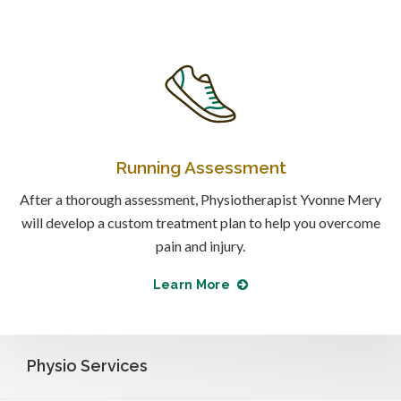
Running Assessment
After a thorough assessment, Physiotherapist Yvonne Mery
will develop a custom treatment plan to help you overcome
pain and injury.
Learn More
Physio Services