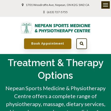
1701 Woodroffe Ave
Nepean
ON
K2G 1W2
CA
(613) 727-5755
Book Appointment
Treatment & Therapy
Options
Nepean Sports Medicine & Physiotherapy
Centre offers a complete range of
physiotherapy, massage, dietary services,