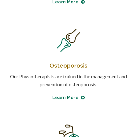
Learn More
Osteoporosis
Our Physiotherapists are trained in the management and
prevention of osteoporosis.
Learn More