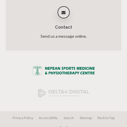
Contact
Send us a message online.
Privacy Policy
Accessibility
Search
Sitemap
Back to Top