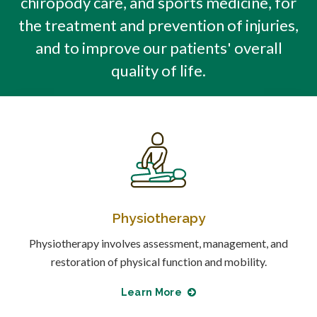
chiropody care, and sports medicine, for
the treatment and prevention of injuries,
and to improve our patients' overall
quality of life.
Physiotherapy
Physiotherapy involves assessment, management, and
restoration of physical function and mobility.
Learn More