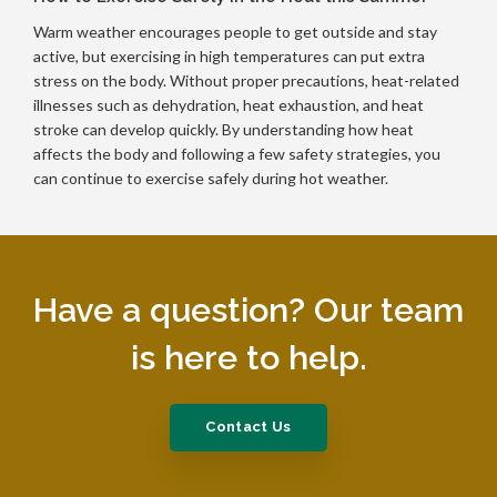
Warm weather encourages people to get outside and stay
active, but exercising in high temperatures can put extra
stress on the body. Without proper precautions, heat-related
illnesses such as dehydration, heat exhaustion, and heat
stroke can develop quickly. By understanding how heat
affects the body and following a few safety strategies, you
can continue to exercise safely during hot weather.
Have a question? Our team
is here to help.
Contact Us