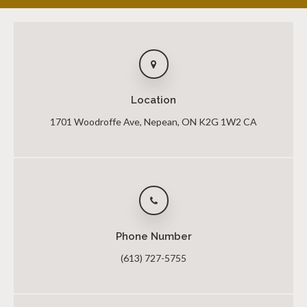
Location
1701 Woodroffe Ave
Nepean
ON
K2G 1W2
CA
Phone Number
(613) 727-5755