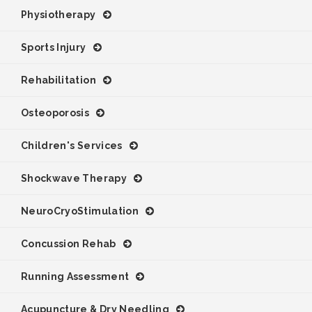
Physiotherapy
Sports Injury
Rehabilitation
Osteoporosis
Children's Services
Shockwave Therapy
NeuroCryoStimulation
Concussion Rehab
Running Assessment
Acupuncture & Dry Needling