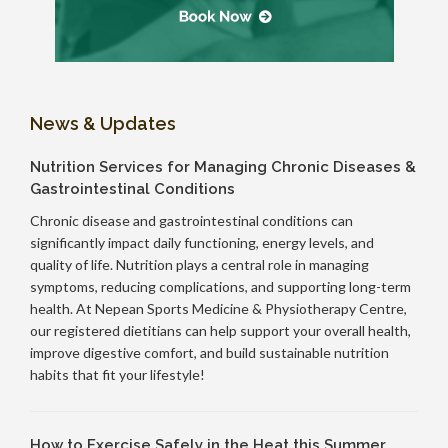
News & Updates
Nutrition Services for Managing Chronic Diseases &
Gastrointestinal Conditions
Chronic disease and gastrointestinal conditions can
significantly impact daily functioning, energy levels, and
quality of life. Nutrition plays a central role in managing
symptoms, reducing complications, and supporting long-term
health. At Nepean Sports Medicine & Physiotherapy Centre,
our registered dietitians can help support your overall health,
improve digestive comfort, and build sustainable nutrition
habits that fit your lifestyle!
How to Exercise Safely in the Heat this Summer