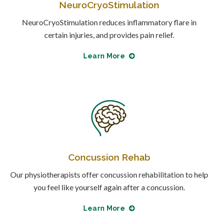
NeuroCryoStimulation
NeuroCryoStimulation reduces inflammatory flare in
certain injuries, and provides pain relief.
Learn More
Concussion Rehab
Our physiotherapists offer concussion rehabilitation to help
you feel like yourself again after a concussion.
Learn More