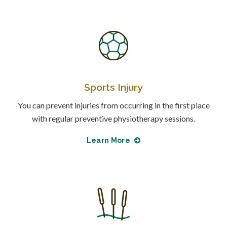
Sports Injury
You can prevent injuries from occurring in the first place
with regular preventive physiotherapy sessions.
Learn More