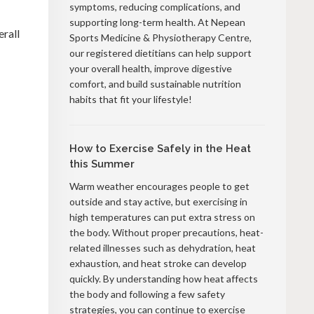
symptoms, reducing complications, and
supporting long-term health. At Nepean
erall
Sports Medicine & Physiotherapy Centre,
our registered dietitians can help support
your overall health, improve digestive
comfort, and build sustainable nutrition
habits that fit your lifestyle!
How to Exercise Safely in the Heat
this Summer
Warm weather encourages people to get
outside and stay active, but exercising in
high temperatures can put extra stress on
the body. Without proper precautions, heat-
related illnesses such as dehydration, heat
exhaustion, and heat stroke can develop
quickly. By understanding how heat affects
the body and following a few safety
strategies, you can continue to exercise