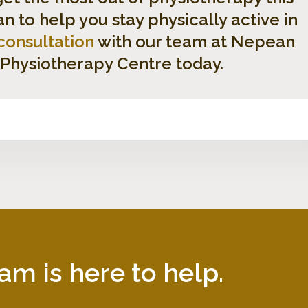
 to help you stay physically active in
consultation
with our team at Nepean
 Physiotherapy Centre today.
am is here to help.