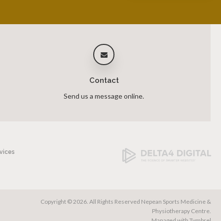
Contact
Send us a message online.
vices
Copyright © 2026. All Rights Reserved
Nepean Sports Medicine &
Physiotherapy Centre
.
Managed with
Tymbrel