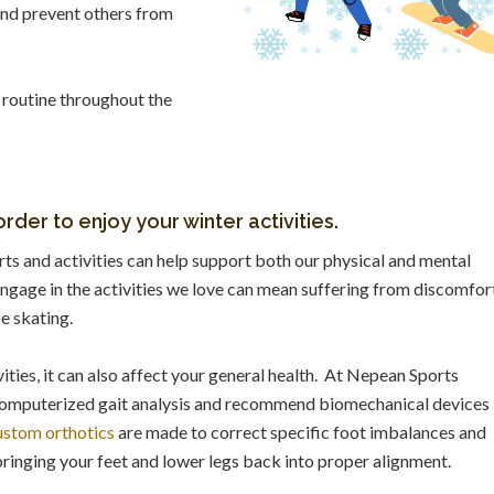
 and prevent others from
 routine throughout the
rder to enjoy your winter activities.
rts and activities can help support both our physical and mental
ngage in the activities we love can mean suffering from discomfor
ce skating.
ities, it can also affect your general health. At Nepean Sports
computerized gait analysis and recommend biomechanical devices
stom orthotics
are made to correct specific foot imbalances and
bringing your feet and lower legs back into proper alignment.