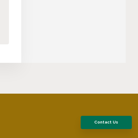
Contact Us