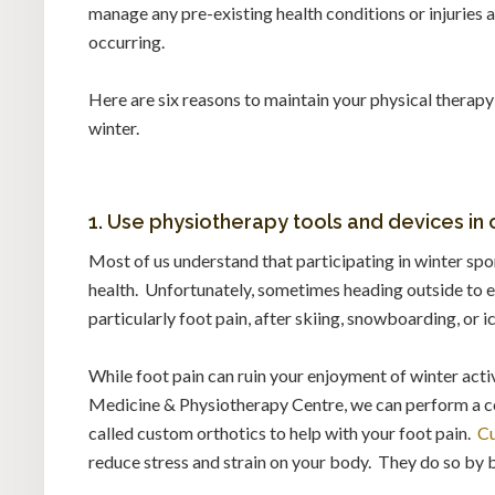
manage any pre-existing health conditions or injuries
occurring.
Here are six reasons to maintain your physical therapy
winter.
1. Use physiotherapy tools and devices in o
Most of us understand that participating in winter spo
health. Unfortunately, sometimes heading outside to e
particularly foot pain, after skiing, snowboarding, or i
While foot pain can ruin your enjoyment of winter activ
Medicine & Physiotherapy Centre, we can perform a 
called custom orthotics to help with your foot pain.
Cu
reduce stress and strain on your body. They do so by 