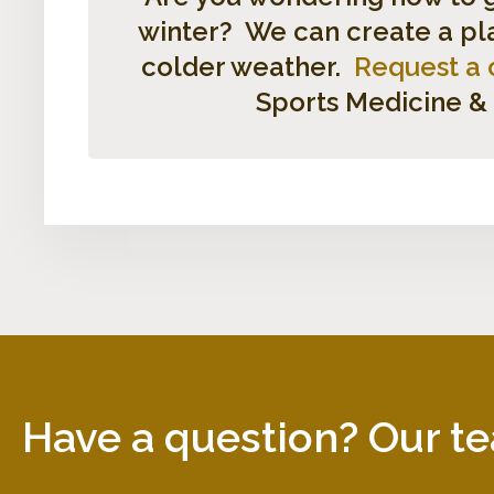
winter? We can create a plan
colder weather.
Request a 
Sports Medicine &
Have a question? Our te