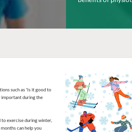
ons such as 'Is it good to
y important during the
 to exercise during winter,
r months can help you