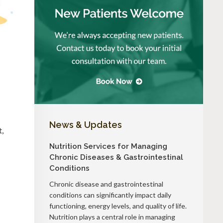
News & Updates
t,
Nutrition Services for Managing
Chronic Diseases & Gastrointestinal
Conditions
Chronic disease and gastrointestinal
conditions can significantly impact daily
functioning, energy levels, and quality of life.
Nutrition plays a central role in managing