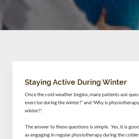
Staying Active During Winter
Once the cold weather begins, many patients ask questi
exercise during the winter?' and 'Why is physiotherap
winter?'.
The answer to these questions is simple. Yes, it is good
as engaging in regular physiotherapy during the colde