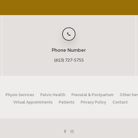
Phone Number
(613) 727-5755
Physio Services
Pelvic Health
Prenatal & Postpartum
Other Ser
Virtual Appointments
Patients
Privacy Policy
Contact