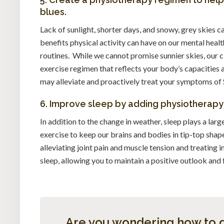
blues.
Lack of sunlight, shorter days, and snowy, grey skies
benefits physical activity can have on our mental heal
routines. While we cannot promise sunnier skies, our c
exercise regimen that reflects your body’s capacities
may alleviate and proactively treat your symptoms of
6. Improve sleep by adding physiotherapy t
In addition to the change in weather, sleep plays a larg
exercise to keep our brains and bodies in tip-top shap
alleviating joint pain and muscle tension and treating 
sleep, allowing you to maintain a positive outlook and 
Are you wondering how to g