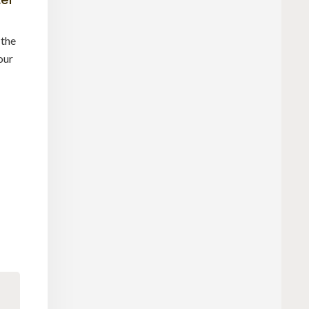
 the
our