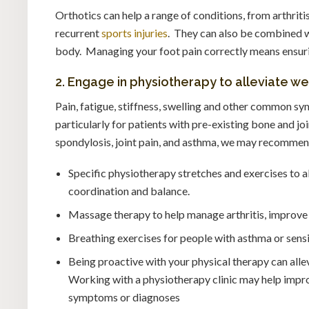
Orthotics can help a range of conditions, from arthriti
recurrent
sports injuries
. They can also be combined 
body. Managing your foot pain correctly means ensuring
2. Engage in physiotherapy to alleviate w
Pain, fatigue, stiffness, swelling and other common sy
particularly for patients with pre-existing bone and jo
spondylosis, joint pain, and asthma, we may recommend
Specific physiotherapy stretches and exercises to 
coordination and balance.
Massage therapy to help manage arthritis, improve 
Breathing exercises for people with asthma or sensi
Being proactive with your physical therapy can alle
Working with a physiotherapy clinic may help improv
symptoms or diagnoses