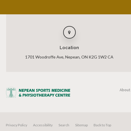
Location
1701 Woodroffe Ave
Nepean
ON
K2G 1W2
CA
About
Privacy Policy
Accessibility
Search
Sitemap
Back to Top