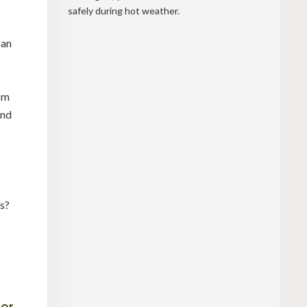
safely during hot weather.
 an
rom
and
es?
ter