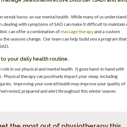
 can wreak havoc on our mental health. While many of us understand
th, dealing with symptoms of SAD can make it difficult to maintain 
linic can offer a combination of
massage therapy
and a custom
 as the seasons change. Our team can help build you a program that
 SAD.
o your daily health routine.
e role in our physical and mental health. It goes hand-in-hand with
e. Physical therapy can positively impact your sleep, including
injuries. Improving your overall health may improve your quality of
feel rested, prepared and alert throughout this winter season.
et the most out of physiotherapy this