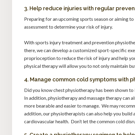
3. Help reduce injuries with regular preve
Preparing for an upcoming sports season or aiming to 
assessment to determine your risk of injury.
With sports injury treatment and prevention physiothe
there, we can develop a customized sport-specific exe
proprioception to reduce the risk of injury and help 
physical therapy will allow you to not only maintain bu
4. Manage common cold symptoms with ph
Did you know chest physiotherapy has been shown to 
In addition, physiotherapy and massage therapy can a
more bearable and easier to manage. We may recommen
addition, our physiotherapists can also help you buil
cardiovascular health. Don’t let the common cold disru
5. Create a physiotherapy regimen to hel