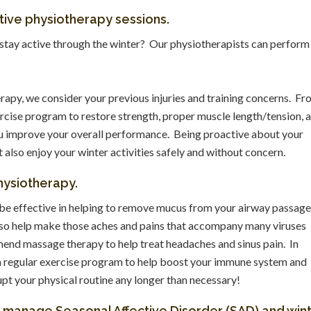
ntive physiotherapy sessions.
stay active through the winter? Our physiotherapists can perform
rapy, we consider your previous injuries and training concerns. F
rcise program to restore strength, proper muscle length/tension, 
you improve your overall performance. Being proactive about your
t also enjoy your winter activities safely and without concern.
ysiotherapy.
be effective in helping to remove mucus from your airway passag
lso help make those aches and pains that accompany many viruses
d massage therapy to help treat headaches and sinus pain. In
d a regular exercise program to help boost your immune system and
pt your physical routine any longer than necessary!
p manage Seasonal Affective Disorder (SAD) and win