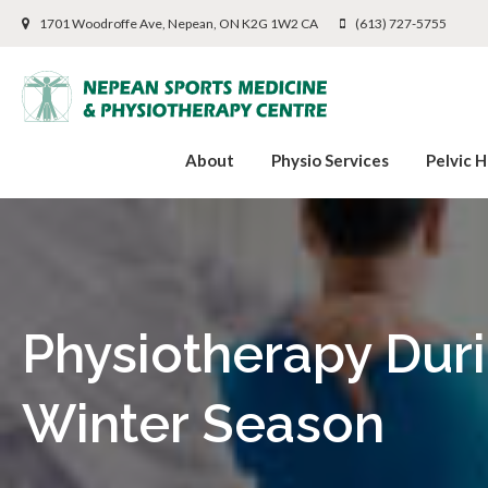
1701 Woodroffe Ave
Nepean
ON
K2G 1W2
CA
(613) 727-5755
About
Physio Services
Pelvic H
Physiotherapy Dur
Winter Season