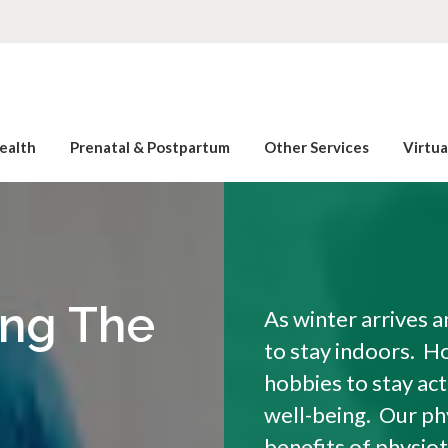
ealth
Prenatal & Postpartum
Other Services
Virtu
ing The
As winter arrives 
to stay indoors. H
hobbies to stay act
well-being. Our ph
benefits of physiot