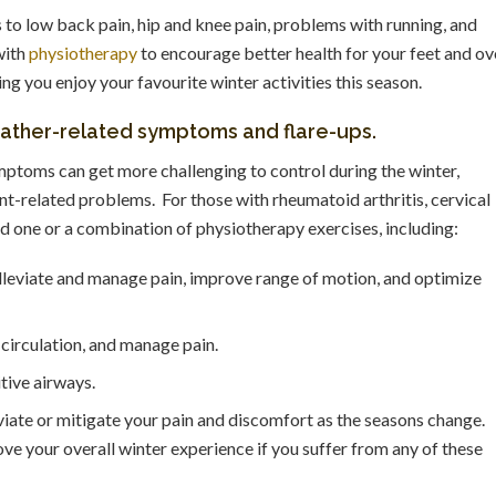
s to low back pain, hip and knee pain, problems with running, and
with
physiotherapy
to encourage better health for your feet and ov
 you enjoy your favourite winter activities this season.
eather-related symptoms and flare-ups.
mptoms can get more challenging to control during the winter,
int-related problems. For those with rheumatoid arthritis, cervical
 one or a combination of physiotherapy exercises, including:
alleviate and manage pain, improve range of motion, and optimize
circulation, and manage pain.
tive airways.
viate or mitigate your pain and discomfort as the seasons change.
e your overall winter experience if you suffer from any of these