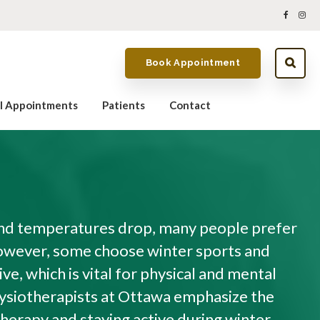
Book Appointment
al Appointments
Patients
Contact
and temperatures drop, many people prefer
owever, some choose winter sports and
ive, which is vital for physical and mental
ysiotherapists at Ottawa emphasize the
herapy and staying active during winter.