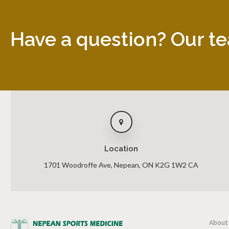
Have a question? Our te
Location
1701 Woodroffe Ave
Nepean
ON
K2G 1W2
CA
About