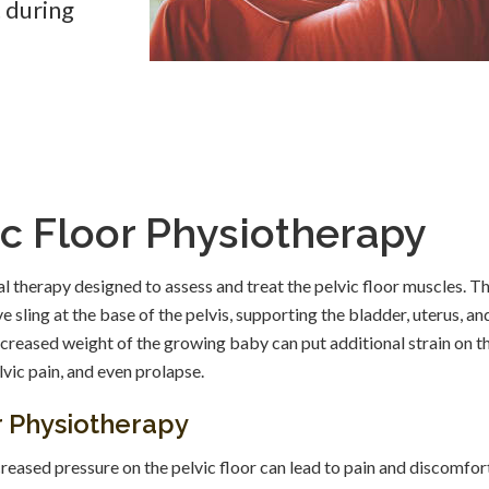
t during
c Floor Physiotherapy
al therapy designed to assess and treat the pelvic floor muscles. T
e sling at the base of the pelvis, supporting the bladder, uterus, an
creased weight of the growing baby can put additional strain on t
lvic pain, and even prolapse.
or Physiotherapy
reased pressure on the pelvic floor can lead to pain and discomfor