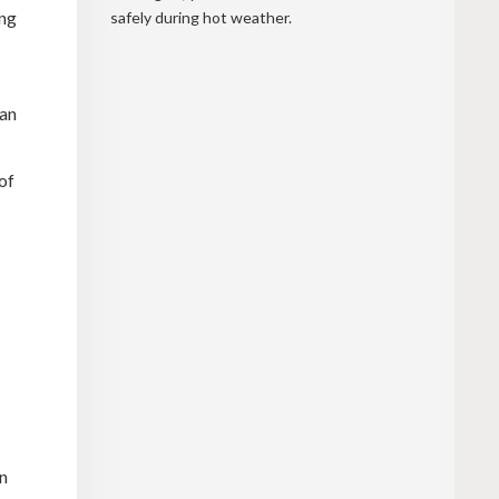
ing
safely during hot weather.
can
of
in