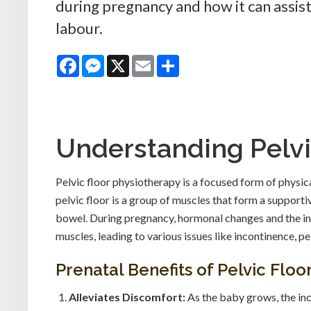
during pregnancy and how it can assis
labour.
Facebook
Messenger
X
Email
Share
Understanding Pelvi
Pelvic floor physiotherapy is a focused form of physic
pelvic floor is a group of muscles that form a supportiv
bowel. During pregnancy, hormonal changes and the in
muscles, leading to various issues like incontinence, pe
Prenatal Benefits of Pelvic Flo
Alleviates Discomfort:
As the baby grows, the inc