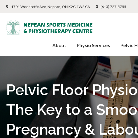
1701 Woodroffe Ave
Nepean
ON
K2G 1W2
CA
(613) 727-5755
About
Physio Services
Pelvic H
Pelvic Floor Physi
The Key to a Smoo
Pregnancy & Labo