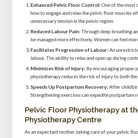
Enhanced Pelvic Floor Control:
One of the most cr
how to engage and relax the pelvic floor muscles ef
unnecessary tension in the pelvic region.
Reduced Labour Pain:
Through deep breathing and
be managed more effectively. Women can feel more 
Facilitates Progression of Labour:
An unrestricte
labour. The ability to relax and open up during con
Minimizes Risk of Injury:
By encouraging proper po
physiotherapy reduces the risk of injury to both th
Speeds Up Postpartum Recovery:
After childbir
Strengthening exercises can expedite postpartum re
Pelvic Floor Physiotherapy at 
Physiotherapy Centre
As an expectant mother, taking care of your pelvic flo