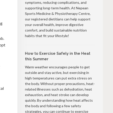
symptoms, reducing complications, and
supporting long-term health. At Nepean
Sports Medicine & Physiotherapy Centre,
our registered dietitians can help support
ng
your overall health, improve digestive
comfort, and build sustainable nutrition
habits that fit your lifestyle!
mb.
dopt
How to Exercise Safely in the Heat
this Summer
g
Warm weather encourages people to get
outside and stay active, but exercising in
high temperatures can put extra stress on
the body. Without proper precautions, heat-
cal
related illnesses such as dehydration, heat
exhaustion, and heat stroke can develop
quickly. By understanding how heat affects
the body and following a few safety
strategies, you can continue to exercise