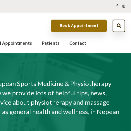
Book Appointment
al Appointments
Patients
Contact
pean Sports Medicine & Physiotherapy
we provide lots of helpful tips, news,
dvice about physiotherapy and massage
l as general health and wellness, in Nepean