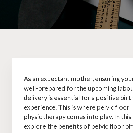
As an expectant mother, ensuring your
well-prepared for the upcoming labo
delivery is essential for a positive birt
experience. This is where pelvic floor
physiotherapy comes into play. In this 
explore the benefits of pelvic floor p