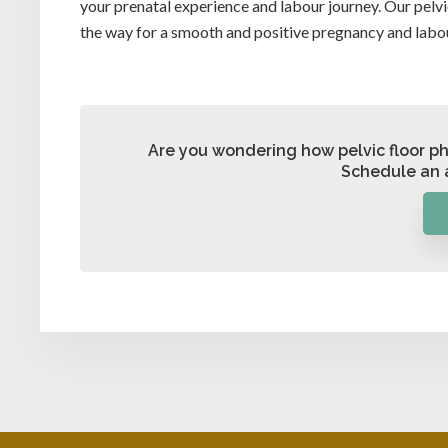
your prenatal experience and labour journey. Our pelvi
the way for a smooth and positive pregnancy and labo
Are you wondering how pelvic floor p
Schedule an 