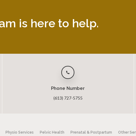
am is here to help.
Phone Number
(613) 727-5755
Physio Services
Pelvic Health
Prenatal & Postpartum
Other Ser