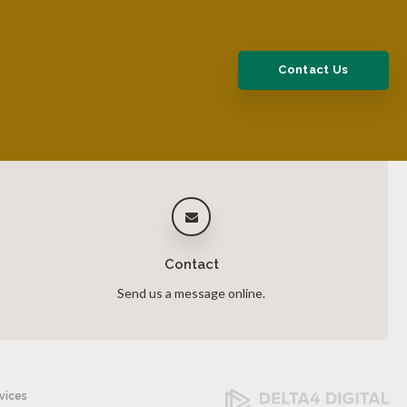
Contact Us
Contact
Send us a message online.
vices