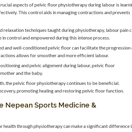
ucial aspects of pelvic floor physiotherapy during labour is learn
fectively. This control aids in managing contractions and prevents
 relaxation techniques taught during physiotherapy, labour pain 
in control and empowered during this intense process.
d and well-conditioned pelvic floor can facilitate the progression 
tractions allows for smoother and more efficient labour.
sitioning and pelvic alignment during labour, pelvic floor
e mother and the baby.
th, the pelvic floor physiotherapy continues to be beneficial.
covery, promoting healing and restoring pelvic floor function.
the Nepean Sports Medicine &
or health through physiotherapy can make a significant difference 