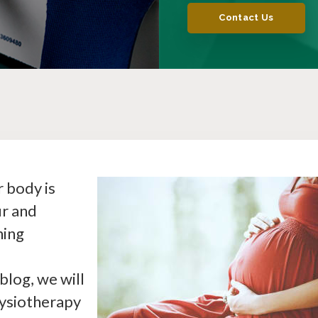
Contact Us
 body is
ur and
hing
blog, we will
hysiotherapy