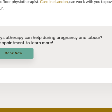
c floor physiotherapist,
Caroline Landon
, can work with you to pa
ur.
hysiotherapy can help during pregnancy and labour?
appointment to learn more!
Book Now