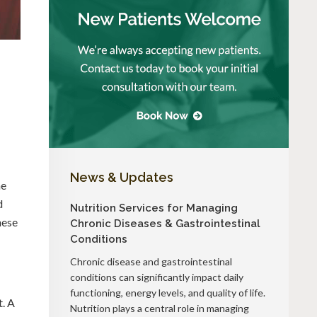
News & Updates
he
d
Nutrition Services for Managing
hese
Chronic Diseases & Gastrointestinal
Conditions
Chronic disease and gastrointestinal
conditions can significantly impact daily
functioning, energy levels, and quality of life.
t. A
Nutrition plays a central role in managing