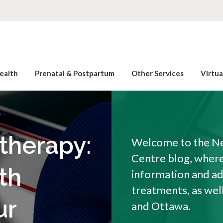
ealth
Prenatal & Postpartum
Other Services
Virtu
otherapy:
Welcome to the Ne
Centre blog, where 
th
information and a
treatments, as wel
ur
and Ottawa.