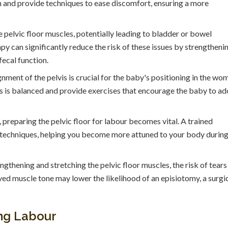
on and provide techniques to ease discomfort, ensuring a more
pelvic floor muscles, potentially leading to bladder or bowel
py can significantly reduce the risk of these issues by strengtheni
fecal function.
nment of the pelvis is crucial for the baby's positioning in the wo
is is balanced and provide exercises that encourage the baby to a
 preparing the pelvic floor for labour becomes vital. A trained
g techniques, helping you become more attuned to your body durin
ngthening and stretching the pelvic floor muscles, the risk of tears
ved muscle tone may lower the likelihood of an episiotomy, a surgi
ing Labour