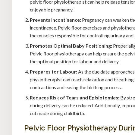
pelvic floor physiotherapist can help release tensi
enjoyable pregnancy.
Prevents Incontinence:
Pregnancy can weaken the 
incontinence. Pelvic floor exercises and physiothera
the muscles responsible for controlling urinary and 
Promotes Optimal Baby Positioning:
Proper alig
Pelvic floor physiotherapy can help ensure the pelv
the optimal position for labour and delivery.
Prepares for Labour:
As the due date approaches,
physiotherapist can teach relaxation and breathin
contractions and easing the birthing process.
Reduces Risk of Tears and Episiotomies:
By stre
during delivery can be reduced. Additionally, impro
cut made during childbirth.
Pelvic Floor Physiotherapy Dur