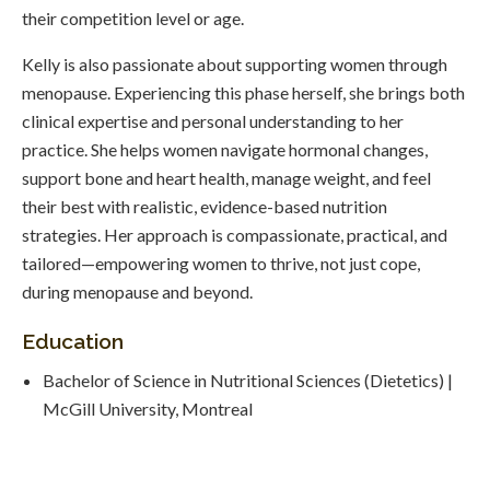
their competition level or age.
Kelly is also passionate about supporting women through
menopause. Experiencing this phase herself, she brings both
clinical expertise and personal understanding to her
practice. She helps women navigate hormonal changes,
support bone and heart health, manage weight, and feel
their best with realistic, evidence-based nutrition
strategies. Her approach is compassionate, practical, and
tailored—empowering women to thrive, not just cope,
during menopause and beyond.
Education
Bachelor of Science in Nutritional Sciences (Dietetics) |
McGill University, Montreal