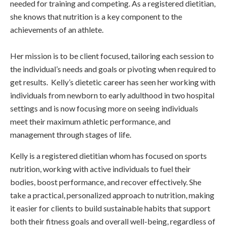
needed for training and competing. As a registered dietitian,
she knows that nutrition is a key component to the
achievements of an athlete.
Her mission is to be client focused, tailoring each session to
the individual’s needs and goals or pivoting when required to
get results. Kelly’s dietetic career has seen her working with
individuals from newborn to early adulthood in two hospital
settings and is now focusing more on seeing individuals
meet their maximum athletic performance, and
management through stages of life.
Kelly is a registered dietitian whom has focused on sports
nutrition, working with active individuals to fuel their
bodies, boost performance, and recover effectively. She
take a practical, personalized approach to nutrition, making
it easier for clients to build sustainable habits that support
both their fitness goals and overall well-being, regardless of