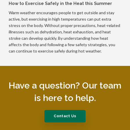
How to Exercise Safely in the Heat this Summer
Warm weather encourages people to get outside and stay
active, but exercising in high temperatures can put extra
stress on the body. Without proper precautions, heat-related
illnesses such as dehydration, heat exhaustion, and heat
stroke can develop quickly. By understanding how heat
affects the body and following a few safety strategies, you
can continue to exercise safely during hot weather.
Have a question? Our team
is here to help.
Contact Us