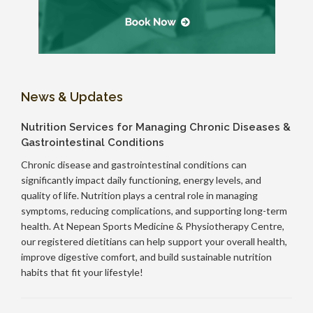
News & Updates
Nutrition Services for Managing Chronic Diseases &
Gastrointestinal Conditions
Chronic disease and gastrointestinal conditions can
significantly impact daily functioning, energy levels, and
quality of life. Nutrition plays a central role in managing
symptoms, reducing complications, and supporting long-term
health. At Nepean Sports Medicine & Physiotherapy Centre,
our registered dietitians can help support your overall health,
improve digestive comfort, and build sustainable nutrition
habits that fit your lifestyle!