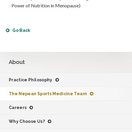
Power of Nutrition in Menopause)
Go Back
About
Practice Philosophy
The Nepean Sports Medicine Team
Careers
Why Choose Us?