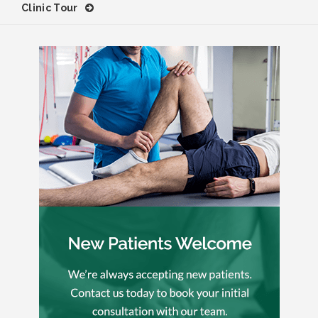
Clinic Tour