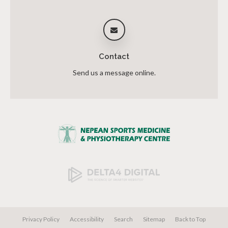
Contact
Send us a message online.
Privacy Policy
Accessibility
Search
Sitemap
Back to Top