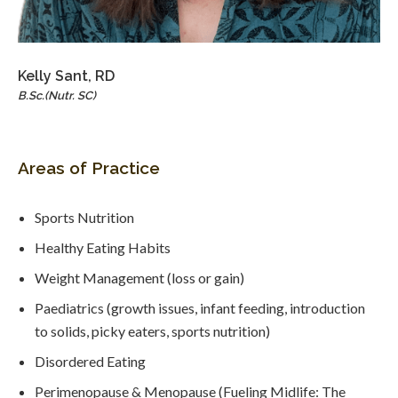
Kelly Sant, RD
B.Sc.(Nutr. SC)
Areas of Practice
Sports Nutrition
Healthy Eating Habits
Weight Management (loss or gain)
Paediatrics (growth issues, infant feeding, introduction
to solids, picky eaters, sports nutrition)
Disordered Eating
Perimenopause & Menopause (Fueling Midlife: The