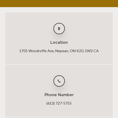
Location
1701 Woodroffe Ave
Nepean
ON
K2G 1W2
CA
Phone Number
(613) 727-5755