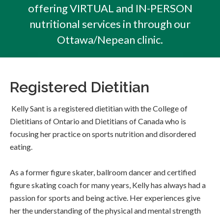
offering VIRTUAL and IN-PERSON
nutritional services in through our
Ottawa/Nepean clinic.
Registered Dietitian
Kelly Sant is a registered dietitian with the College of
Dietitians of Ontario and Dietitians of Canada who is
focusing her practice on sports nutrition and disordered
eating.
As a former figure skater, ballroom dancer and certified
figure skating coach for many years, Kelly has always had a
passion for sports and being active. Her experiences give
her the understanding of the physical and mental strength