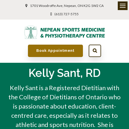
1701 Woodroffe Ave
Nepean
ON
K2G 1W2
CA
(613) 727-5755
Book Appointment
Kelly Sant, RD
Kelly Sant is a Registered Dietitian with
the College of Dietitians of Ontario who
is passionate about education, client-
centred care, especially as it relates to
athletic and sports nutrition. She is