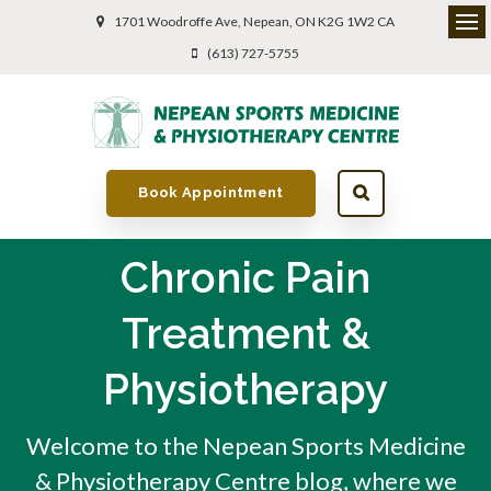
1701 Woodroffe Ave
Nepean
ON
K2G 1W2
CA
(613) 727-5755
Book Appointment
Chronic Pain
Treatment &
Physiotherapy
Welcome to the Nepean Sports Medicine
& Physiotherapy Centre blog, where we