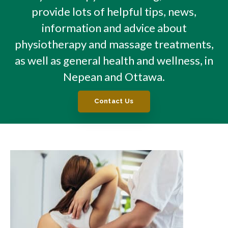
provide lots of helpful tips, news,
information and advice about
physiotherapy and massage treatments,
as well as general health and wellness, in
Nepean and Ottawa.
Contact Us