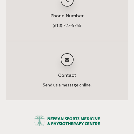
Phone Number
(613) 727-5755
Contact
Send us a message online.