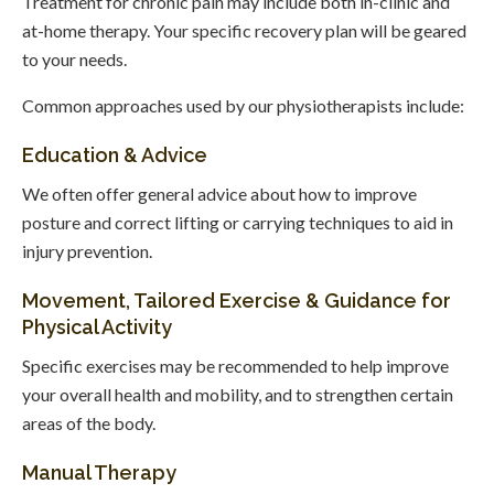
Treatment for chronic pain may include both in-clinic and
at-home therapy. Your specific recovery plan will be geared
to your needs.
Common approaches used by our physiotherapists include:
Education & Advice
We often offer general advice about how to improve
posture and correct lifting or carrying techniques to aid in
injury prevention.
Movement, Tailored Exercise & Guidance for
Physical Activity
Specific exercises may be recommended to help improve
your overall health and mobility, and to strengthen certain
areas of the body.
Manual Therapy