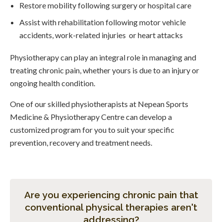
Restore mobility following surgery or hospital care
Assist with rehabilitation following motor vehicle
accidents, work-related injuries or heart attacks
Physiotherapy can play an integral role in managing and
treating chronic pain, whether yours is due to an injury or
ongoing health condition.
One of our skilled physiotherapists at Nepean Sports
Medicine & Physiotherapy Centre can develop a
customized program for you to suit your specific
prevention, recovery and treatment needs.
Are you experiencing chronic pain that
conventional physical therapies aren't
addressing?