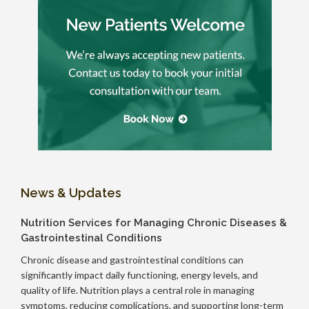
News & Updates
Nutrition Services for Managing Chronic Diseases &
Gastrointestinal Conditions
Chronic disease and gastrointestinal conditions can
significantly impact daily functioning, energy levels, and
quality of life. Nutrition plays a central role in managing
symptoms, reducing complications, and supporting long-term