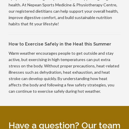
health. At Nepean Sports Medicine & Physiotherapy Centre,
our registered dietitians can help support your overall health,
improve digestive comfort, and build sustainable nutrition
habits that fit your lifestyle!
How to Exercise Safely in the Heat this Summer
Warm weather encourages people to get outside and stay
active, but exercising in high temperatures can put extra
stress on the body. Without proper precautions, heat-related
illnesses such as dehydration, heat exhaustion, and heat
stroke can develop quickly. By understanding how heat
affects the body and following a few safety strategies, you
can continue to exercise safely during hot weather.
Have a question? Our team