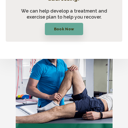
We can help develop a treatment and
exercise plan to help you recover.
Book Now