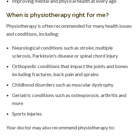
Improving mental and physical health at every age
When is physiotherapy right for me?
Physiotherapy is often recommended for many health issues
and conditions, including:
Neurological conditions such as stroke, multiple
sclerosis, Parkinson's disease or spinal chord injury
Orthopedic conditions that impact the joints and bones
including fractures, back pain and sprains
Childhood disorders such as muscular dystrophy
Geriatric conditions such as osteoporosis, arthritis and
more
Sports injuries
Your doctor may also recommend physiotherapy to: