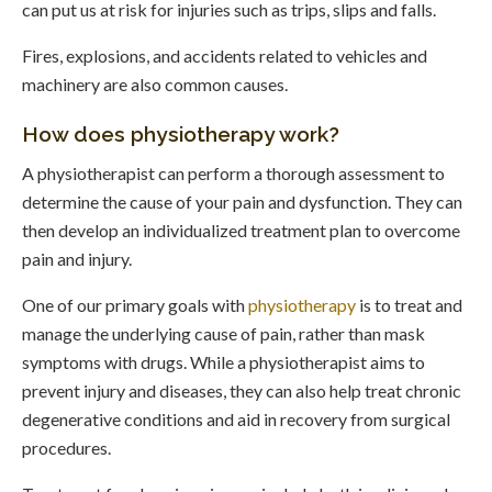
can put us at risk for injuries such as trips, slips and falls.
Fires, explosions, and accidents related to vehicles and
machinery are also common causes.
How does physiotherapy work?
A physiotherapist can perform a thorough assessment to
determine the cause of your pain and dysfunction. They can
then develop an individualized treatment plan to overcome
pain and injury.
One of our primary goals with
physiotherapy
is to treat and
manage the underlying cause of pain, rather than mask
symptoms with drugs. While a physiotherapist aims to
prevent injury and diseases, they can also help treat chronic
degenerative conditions and aid in recovery from surgical
procedures.