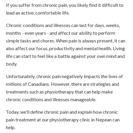
If you suffer from chronic pain, you likely find it difficult to
lead an active, comfortable life.
Chronic conditions and illnesses can last for days, weeks,
months - even years - and affect our ability to perform
simple tasks and chores. When pain is always present, it can
also affect our focus, productivity and mental health. Living
life can start to feel like a battle against your own mind and
body.
Unfortunately, chronic pain negatively impacts the lives of
millions of Canadians. However, there are strategies and
treatments such as physiotherapy that can help make
chronic conditions and illnesses manageable.
Today, we'll define chronic pain and explain how chronic
pain treatment at our physiotherapy clinic in Nepean can
help.