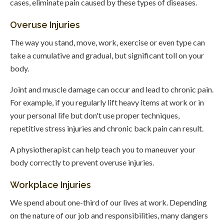
cases, eliminate pain caused by these types of diseases.
Overuse Injuries
The way you stand, move, work, exercise or even type can
take a cumulative and gradual, but significant toll on your
body.
Joint and muscle damage can occur and lead to chronic pain.
For example, if you regularly lift heavy items at work or in
your personal life but don't use proper techniques,
repetitive stress injuries and chronic back pain can result.
A physiotherapist can help teach you to maneuver your
body correctly to prevent overuse injuries.
Workplace Injuries
We spend about one-third of our lives at work. Depending
on the nature of our job and responsibilities, many dangers