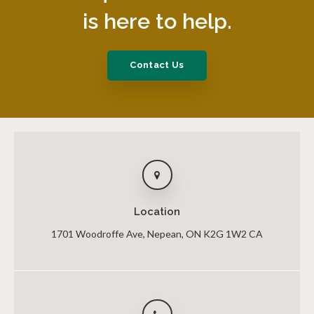
is here to help.
Contact Us
Location
1701 Woodroffe Ave
Nepean
ON
K2G 1W2
CA