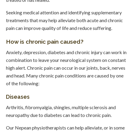
Seeking medical attention and identifying supplementary
treatments that may help alleviate both acute and chronic
pain can improve quality of life and reduce suffering.
How is chronic pain caused?
Anxiety, depression, diabetes and chronic injury can work in
combination to leave your neurological system on constant
high alert. Chronic pain can occur in our joints, back, nerves
and head. Many chronic pain conditions are caused by one
of the following:
Diseases
Arthritis, fibromyalgia, shingles, multiple sclerosis and
neuropathy due to diabetes can lead to chronic pain.
Our Nepean physiotherapists can help alleviate, or in some