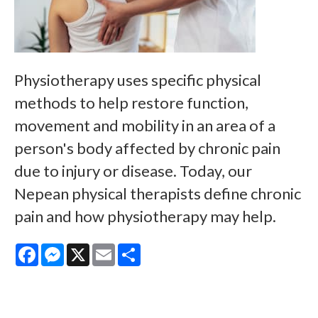
Physiotherapy uses specific physical
methods to help restore function,
movement and mobility in an area of a
person's body affected by chronic pain
due to injury or disease. Today, our
Nepean physical therapists define chronic
pain and how physiotherapy may help.
Facebook
Messenger
X
Email
Share