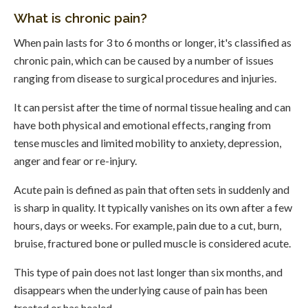
What is chronic pain?
When pain lasts for 3 to 6 months or longer, it's classified as
chronic pain, which can be caused by a number of issues
ranging from disease to surgical procedures and injuries.
It can persist after the time of normal tissue healing and can
have both physical and emotional effects, ranging from
tense muscles and limited mobility to anxiety, depression,
anger and fear or re-injury.
Acute pain is defined as pain that often sets in suddenly and
is sharp in quality. It typically vanishes on its own after a few
hours, days or weeks. For example, pain due to a cut, burn,
bruise, fractured bone or pulled muscle is considered acute.
This type of pain does not last longer than six months, and
disappears when the underlying cause of pain has been
treated or has healed.