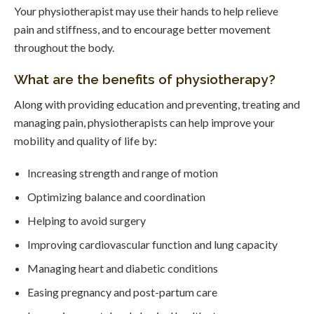
Your physiotherapist may use their hands to help relieve
pain and stiffness, and to encourage better movement
throughout the body.
What are the benefits of physiotherapy?
Along with providing education and preventing, treating and
managing pain, physiotherapists can help improve your
mobility and quality of life by:
Increasing strength and range of motion
Optimizing balance and coordination
Helping to avoid surgery
Improving cardiovascular function and lung capacity
Managing heart and diabetic conditions
Easing pregnancy and post-partum care