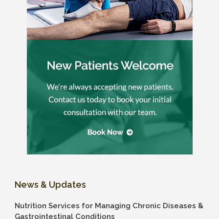
News & Updates
Nutrition Services for Managing Chronic Diseases &
Gastrointestinal Conditions