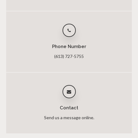
Phone Number
(613) 727-5755
Contact
Send us a message online.