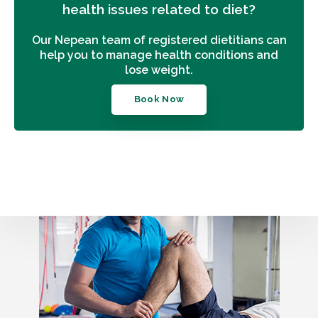
health issues related to diet?
Our Nepean team of registered dietitians can
help you to manage health conditions and
lose weight.
Book Now