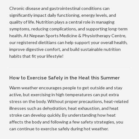
Chronic disease and gastrointestinal conditions can
significantly impact daily functioning, energy levels, and
quality of life. Nutrition plays a central role in managing
symptoms, reducing complications, and supporting long-term
health. At Nepean Sports Medicine & Physiotherapy Centre,
our registered dietitians can help support your overall health,
improve digestive comfort, and build sustainable nutrition
habits that fit your lifestyle!
How to Exercise Safely in the Heat this Summer
Warm weather encourages people to get outside and stay
active, but exercising in high temperatures can put extra
stress on the body. Without proper precautions, heat-related
illnesses such as dehydration, heat exhaustion, and heat
stroke can develop quickly. By understanding how heat
affects the body and following a few safety strategies, you
can continue to exercise safely during hot weather.