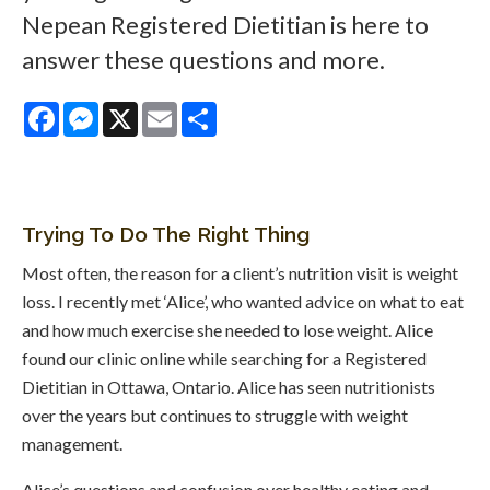
Nepean Registered Dietitian is here to
answer these questions and more.
Facebook
Messenger
X
Email
Share
Trying To Do The Right Thing
Most often, the reason for a client’s nutrition visit is weight
loss. I recently met ‘Alice’, who wanted advice on what to eat
and how much exercise she needed to lose weight. Alice
found our clinic online while searching for a Registered
Dietitian in Ottawa, Ontario. Alice has seen nutritionists
over the years but continues to struggle with weight
management.
Alice’s questions and confusion over healthy eating and