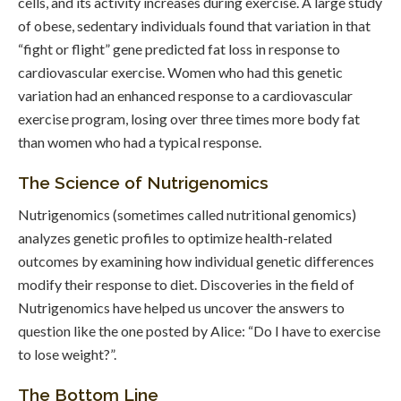
cells, and its activity increases during exercise. A large study
of obese, sedentary individuals found that variation in that
“fight or flight” gene predicted fat loss in response to
cardiovascular exercise. Women who had this genetic
variation had an enhanced response to a cardiovascular
exercise program, losing over three times more body fat
than women who had a typical response.
The Science of Nutrigenomics
Nutrigenomics (sometimes called nutritional genomics)
analyzes genetic profiles to optimize health-related
outcomes by examining how individual genetic differences
modify their response to diet. Discoveries in the field of
Nutrigenomics have helped us uncover the answers to
question like the one posted by Alice: “Do I have to exercise
to lose weight?”.
The Bottom Line