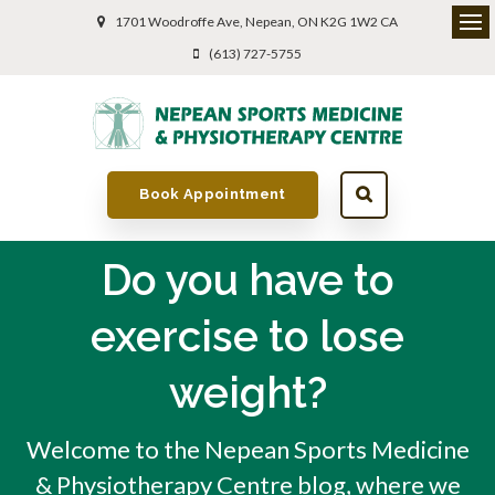
1701 Woodroffe Ave
Nepean
ON
K2G 1W2
CA
(613) 727-5755
Book Appointment
Do you have to
exercise to lose
weight?
Welcome to the Nepean Sports Medicine
& Physiotherapy Centre blog, where we