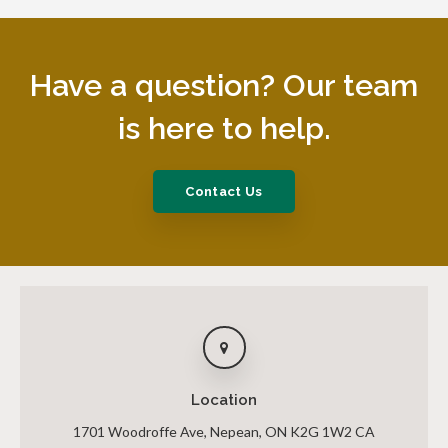
Have a question? Our team
is here to help.
Contact Us
Location
1701 Woodroffe Ave
Nepean
ON
K2G 1W2
CA