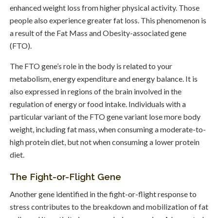
enhanced weight loss from higher physical activity. Those
people also experience greater fat loss. This phenomenon is
a result of the Fat Mass and Obesity-associated gene
(FTO).
The FTO gene’s role in the body is related to your
metabolism, energy expenditure and energy balance. It is
also expressed in regions of the brain involved in the
regulation of energy or food intake. Individuals with a
particular variant of the FTO gene variant lose more body
weight, including fat mass, when consuming a moderate-to-
high protein diet, but not when consuming a lower protein
diet.
The Fight-or-Flight Gene
Another gene identified in the fight-or-flight response to
stress contributes to the breakdown and mobilization of fat