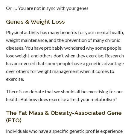
Or … You are not in sync with your genes
Genes & Weight Loss
Physical activity has many benefits for your mental health,
weight maintenance, and the prevention of many chronic
diseases. You have probably wondered why some people
lose weight, and others don’t when they exercise. Research
has uncovered that some people have a genetic advantage
over others for weight management when it comes to
exercise.
There is no debate that we should all be exercising for our
health. But how does exercise affect your metabolism?
The Fat Mass & Obesity-Associated Gene
(FTO)
Individuals who have a specific genetic profile experience