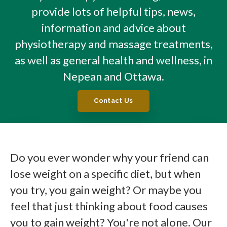
provide lots of helpful tips, news,
information and advice about
physiotherapy and massage treatments,
as well as general health and wellness, in
Nepean and Ottawa.
Contact Us
Do you ever wonder why your friend can
lose weight on a specific diet, but when
you try, you gain weight? Or maybe you
feel that just thinking about food causes
you to gain weight? You're not alone. Our