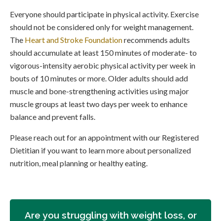
Everyone should participate in physical activity. Exercise
should not be considered only for weight management.
The
Heart and Stroke Foundation
recommends adults
should accumulate at least 150 minutes of moderate- to
vigorous-intensity aerobic physical activity per week in
bouts of 10 minutes or more. Older adults should add
muscle and bone-strengthening activities using major
muscle groups at least two days per week to enhance
balance and prevent falls.
Please reach out for an appointment with our Registered
Dietitian if you want to learn more about personalized
nutrition, meal planning or healthy eating.
Are you struggling with weight loss, or