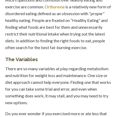
exercise are common.
Orthorexia
is a relatively new form of
disordered eating defined as an obsession with “proper”
healthy eating. People are fixated on “Healthy Eating” and
finding what foods are best for them and unnecessarily
restrict their nutritional intake when trying out the latest
diets. In addition to finding the right foods to eat, people
often search for the best fat-burning exercise.
The Variables
There are so many variables at play regarding metabolism
and nutrition for weight loss and maintenance. One size or
diet approach cannot help everyone. Finding one that works
for you can take some trial and error, and even when
something does work, it may stall, and you may need to try
new options.
Do you ever wonder if you exercised more or ate less that