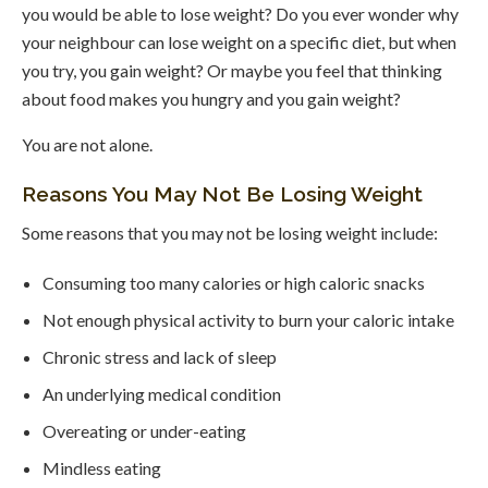
you would be able to lose weight? Do you ever wonder why
your neighbour can lose weight on a specific diet, but when
you try, you gain weight? Or maybe you feel that thinking
about food makes you hungry and you gain weight?
You are not alone.
Reasons You May Not Be Losing Weight
Some reasons that you may not be losing weight include:
Consuming too many calories or high caloric snacks
Not enough physical activity to burn your caloric intake
Chronic stress and lack of sleep
An underlying medical condition
Overeating or under-eating
Mindless eating