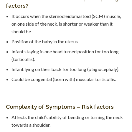
factors?
It occurs when the sternocleidomastoid (SCM) muscle,
on one side of the neck, is shorter or weaker than it
should be.
Position of the baby in the uterus.
Infant staying in one head turned position for too long
(torticollis).
Infant lying on their back for too long (plagiocephaly).
Could be congenital (born with) muscular torticollis.
Complexity of Symptoms – Risk factors
Affects the child’s ability of bending or turning the neck
towards a shoulder.