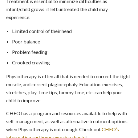
Treatment is essential to minimize difficulties as
infant/child grows, if left untreated the child may
experience:
Limited control of their head
Poor balance
Problem feeding
Crooked crawling
Physiotherapy is often all that is needed to correct the tight
muscle, and correct plagiocephaly. Education, exercises,
stretches, play-time tips, tummy time, etc. can help your
child to improve.
CHEO has a program and resources available to help with
self-management, as well as alternative treatment options
when Physiotherapy is not enough. Check out
CHEO’s
information and home exercise sheets
!