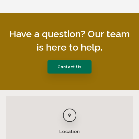
Have a question? Our team
is here to help.
Contact Us
Location