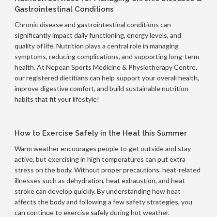
Gastrointestinal Conditions
Chronic disease and gastrointestinal conditions can
significantly impact daily functioning, energy levels, and
quality of life. Nutrition plays a central role in managing
symptoms, reducing complications, and supporting long-term
health. At Nepean Sports Medicine & Physiotherapy Centre,
our registered dietitians can help support your overall health,
improve digestive comfort, and build sustainable nutrition
habits that fit your lifestyle!
How to Exercise Safely in the Heat this Summer
Warm weather encourages people to get outside and stay
active, but exercising in high temperatures can put extra
stress on the body. Without proper precautions, heat-related
illnesses such as dehydration, heat exhaustion, and heat
stroke can develop quickly. By understanding how heat
affects the body and following a few safety strategies, you
can continue to exercise safely during hot weather.