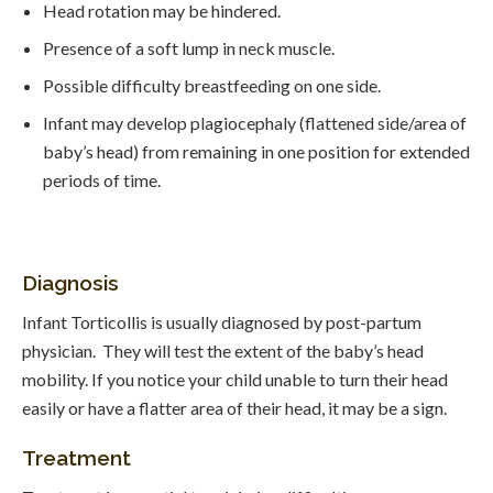
Head rotation may be hindered.
Presence of a soft lump in neck muscle.
Possible difficulty breastfeeding on one side.
Infant may develop plagiocephaly (flattened side/area of
baby’s head) from remaining in one position for extended
periods of time.
Diagnosis
Infant Torticollis is usually diagnosed by post-partum
physician. They will test the extent of the baby’s head
mobility. If you notice your child unable to turn their head
easily or have a flatter area of their head, it may be a sign.
Treatment