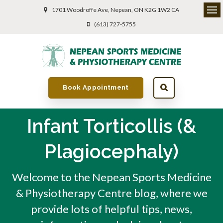
1701 Woodroffe Ave
Nepean
ON
K2G 1W2
CA
(613) 727-5755
Book Appointment
Infant Torticollis (&
Plagiocephaly)
Welcome to the Nepean Sports Medicine
& Physiotherapy Centre blog, where we
provide lots of helpful tips, news,