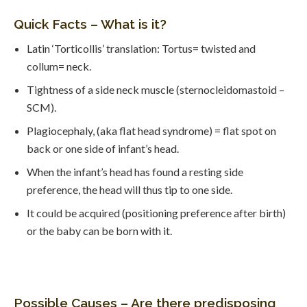
Quick Facts – What is it?
Latin ‘Torticollis’ translation: Tortus= twisted and
collum= neck.
Tightness of a side neck muscle (sternocleidomastoid –
SCM).
Plagiocephaly, (aka flat head syndrome) = flat spot on
back or one side of infant’s head.
When the infant’s head has found a resting side
preference, the head will thus tip to one side.
It could be acquired (positioning preference after birth)
or the baby can be born with it.
Possible Causes – Are there predisposing