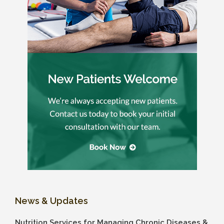
News & Updates
Nutrition Services for Managing Chronic Diseases &