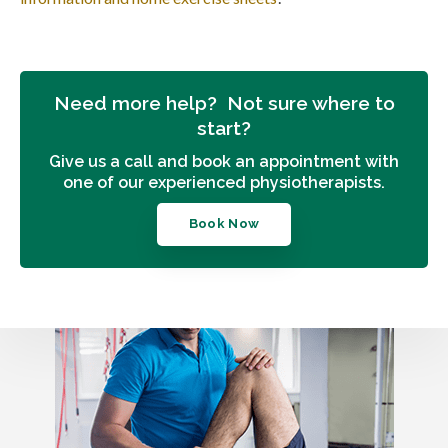
Need more help? Not sure where to
start?
Give us a call and book an appointment with
one of our experienced physiotherapists.
Book Now