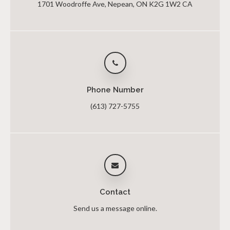
1701 Woodroffe Ave
Nepean
ON
K2G 1W2
CA
Phone Number
(613) 727-5755
Contact
Send us a message online.