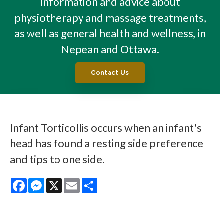
information and advice about
physiotherapy and massage treatments,
as well as general health and wellness, in
Nepean and Ottawa.
Contact Us
Infant Torticollis occurs when an infant's
head has found a resting side preference
and tips to one side.
Facebook
Messenger
X
Email
Share