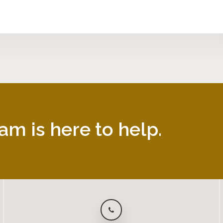
am is here to help.