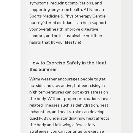
symptoms, reducing complications, and
supporting long-term health. At Nepean
Sports Medicine & Physiotherapy Centre,
our registered dietitians can help support
your overall health, improve digestive
comfort, and build sustainable nutrition
habits that fit your lifestyle!
How to Exercise Safely in the Heat
this Summer
Warm weather encourages people to get
outside and stay active, but exercising in
high temperatures can put extra stress on
the body. Without proper precautions, heat-
related illnesses such as dehydration, heat
exhaustion, and heat stroke can develop
quickly. By understanding how heat affects
the body and following a few safety
strategies, you can continue to exercise