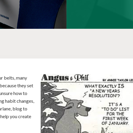
r belts, many
r because they set
 unsure how to
ng habit changes,
rlane, blog to
 help you create