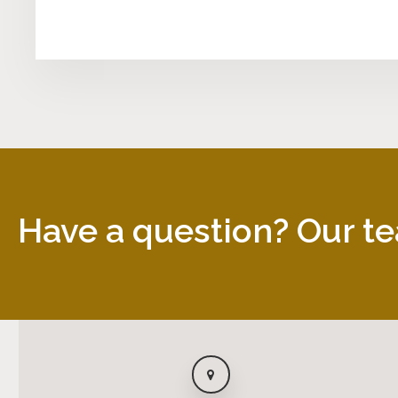
Have a question? Our te