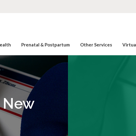
ealth
Prenatal & Postpartum
Other Services
Virtu
l New