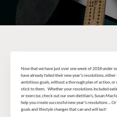
Now that we have just over one week of 2018 under ou
have already failed their new year's resolutions, eithe
ambitious goals, without a thorough plan of action, or
stick to them. Whether your resolutions included eati
or exercise, check out our own dietitian's, Susan Macfa
help you create successful new year's resolutions ... Or
goals and lifestyle changes that can and will last!