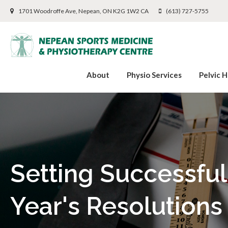
1701 Woodroffe Ave
Nepean
ON
K2G 1W2
CA
(613) 727-5755
About
Physio Services
Pelvic H
Setting Successfu
Year's Resolutions