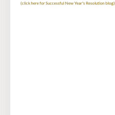
(click here for Successful New Year's Resolution blog)