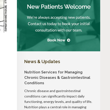
News & Updates
Nutrition Services for Managing
Chronic Diseases & Gastrointestinal
Conditions
Chronic disease and gastrointestinal
conditions can significantly impact daily
functioning, energy levels, and quality of life.
Nutrition plays a central role in managing