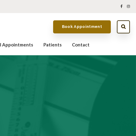
Book Appointment
al Appointments
Patients
Contact