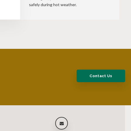
safely during hot weather.
Contact Us