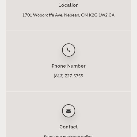
Location
1701 Woodroffe Ave
Nepean
ON
K2G 1W2
CA
Phone Number
(613) 727-5755
Contact
Send us a message online.