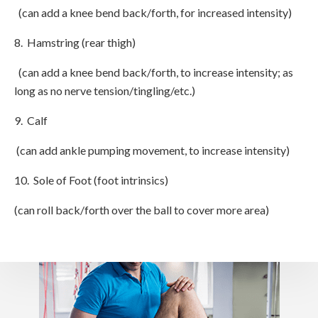
(can add a knee bend back/forth, for increased intensity)
8. Hamstring (rear thigh)
(can add a knee bend back/forth, to increase intensity; as
long as no nerve tension/tingling/etc.)
9. Calf
(can add ankle pumping movement, to increase intensity)
10. Sole of Foot (foot intrinsics)
(can roll back/forth over the ball to cover more area)