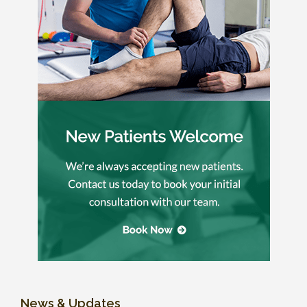
News & Updates