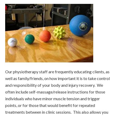
Our physiotherapy staff are frequently educating clients, as
well as family/friends, on how important it is to take control
and responsibility of your body and injury recovery. We
often include self-massage/release instructions for those
individuals who have minor muscle tension and trigger
points, or for those that would benefit for repeated
treatments between in clinic sessions. This also allows you