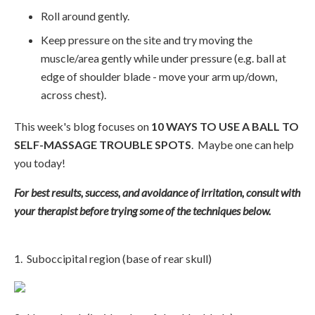
Roll around gently.
Keep pressure on the site and try moving the
muscle/area gently while under pressure (e.g. ball at
edge of shoulder blade - move your arm up/down,
across chest).
This week's blog focuses on
10 WAYS TO USE A BALL TO
SELF-MASSAGE TROUBLE SPOTS
. Maybe one can help
you today!
For best results, success, and avoidance of irritation, consult with
your therapist before trying some of the techniques below.
1. Suboccipital region (base of rear skull)