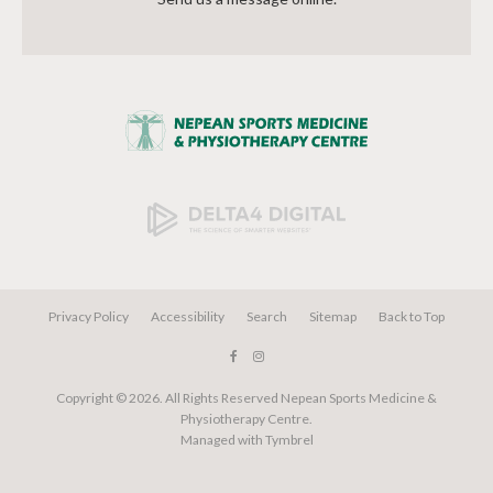
Privacy Policy
Accessibility
Search
Sitemap
Back to Top
Copyright © 2026. All Rights Reserved
Nepean Sports Medicine &
Physiotherapy Centre
.
Managed with
Tymbrel