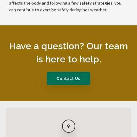
affects the body and following a few safety strategies, you
can continue to exercise safely during hot weather.
Have a question? Our team
is here to help.
Contact Us