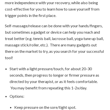
more independence with your recovery, while also being
cost-effective for you to learn how to save yourself from
trigger points in the first place.
Self-massage/release can be done with your hands/fingers,
but sometimes a gadget or device can help you reach and
treat better (e.g. tennis ball, lacrosse ball, yoga tune up ball,
massage stick/roller, etc.). There are many gadgets out
there on the market to try, as you search for your successful
tool!
Start with a light pressure/touch, for about 20-30
seconds, then progress to longer or firmer pressure as
directed by your therapist, or as it feels comfortable.
You may benefit from repeating this 1-2x/day.
Options:
Keep pressure on the sore/tight spot.