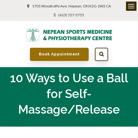
1701 Woodroffe Ave
Nepean
ON
K2G 1W2
CA
(613) 727-5755
Book Appointment
10 Ways to Use a Ball
for Self-
Massage/Release