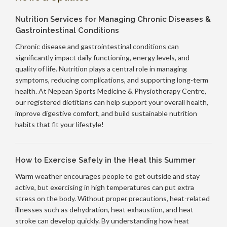
Nutrition Services for Managing Chronic Diseases &
Gastrointestinal Conditions
Chronic disease and gastrointestinal conditions can
significantly impact daily functioning, energy levels, and
quality of life. Nutrition plays a central role in managing
symptoms, reducing complications, and supporting long-term
health. At Nepean Sports Medicine & Physiotherapy Centre,
our registered dietitians can help support your overall health,
improve digestive comfort, and build sustainable nutrition
habits that fit your lifestyle!
How to Exercise Safely in the Heat this Summer
Warm weather encourages people to get outside and stay
active, but exercising in high temperatures can put extra
stress on the body. Without proper precautions, heat-related
illnesses such as dehydration, heat exhaustion, and heat
stroke can develop quickly. By understanding how heat