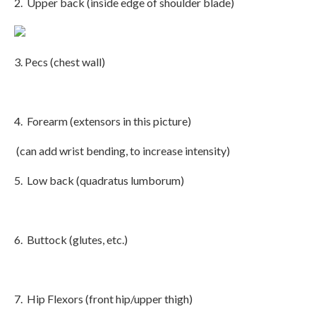
2. Upper back (inside edge of shoulder blade)
3. Pecs (chest wall)
4. Forearm (extensors in this picture)
(can add wrist bending, to increase intensity)
5. Low back (quadratus lumborum)
6. Buttock (glutes, etc.)
7. Hip Flexors (front hip/upper thigh)