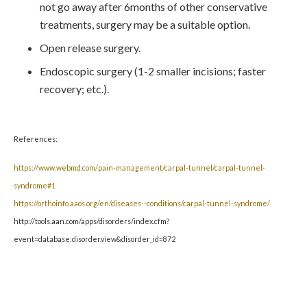
not go away after 6months of other conservative
treatments, surgery may be a suitable option.
Open release surgery.
Endoscopic surgery (1-2 smaller incisions; faster
recovery; etc.).
References:
https://www.webmd.com/pain-management/carpal-tunnel/carpal-tunnel-
syndrome#1
https://orthoinfo.aaos.org/en/diseases--conditions/carpal-tunnel-syndrome/
http://tools.aan.com/apps/disorders/index.cfm?
event=database:disorder.view&disorder_id=872