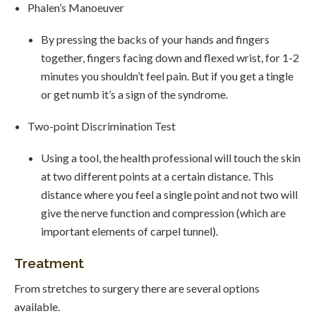
Phalen’s Manoeuver
By pressing the backs of your hands and fingers
together, fingers facing down and flexed wrist, for 1-2
minutes you shouldn’t feel pain. But if you get a tingle
or get numb it’s a sign of the syndrome.
Two-point Discrimination Test
Using a tool, the health professional will touch the skin
at two different points at a certain distance. This
distance where you feel a single point and not two will
give the nerve function and compression (which are
important elements of carpel tunnel).
Treatment
From stretches to surgery there are several options
available.