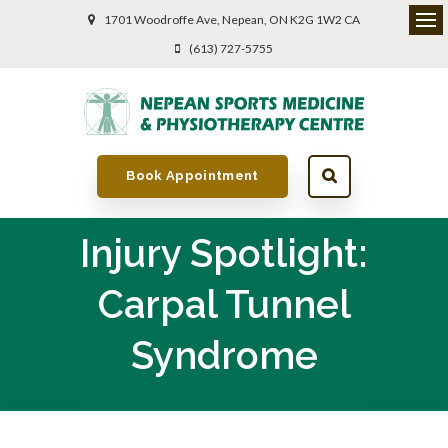
1701 Woodroffe Ave
Nepean
ON
K2G 1W2
CA
(613) 727-5755
Book Appointment
Injury Spotlight:
Carpal Tunnel
Syndrome