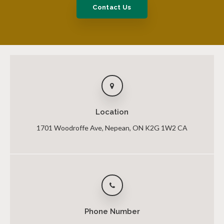
Contact Us
Location
1701 Woodroffe Ave
Nepean
ON
K2G 1W2
CA
Phone Number