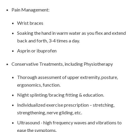
Pain Management:
Wrist braces
Soaking the hand in warm water as you flex and extend
back and forth, 3-4 times a day.
Asprin or ibuprofen
Conservative Treatments, including Physiotherapy
Thorough assessment of upper extremity, posture,
ergonomics, function.
Night splinting/bracing fitting & education.
Individualized exercise prescription – stretching,
strengthening, nerve gliding, etc.
Ultrasound - high frequency waves and vibrations to
ease the symptoms.