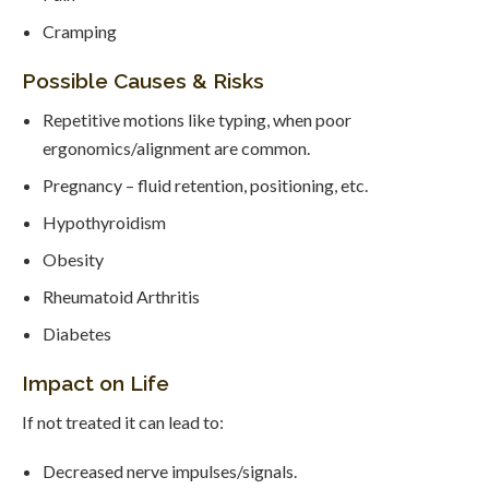
Cramping
Possible Causes & Risks
Repetitive motions like typing, when poor
ergonomics/alignment are common.
Pregnancy – fluid retention, positioning, etc.
Hypothyroidism
Obesity
Rheumatoid Arthritis
Diabetes
Impact on Life
If not treated it can lead to:
Decreased nerve impulses/signals.