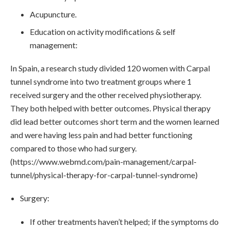
Acupuncture.
Education on activity modifications & self
management:
In Spain, a research study divided 120 women with Carpal
tunnel syndrome into two treatment groups where 1
received surgery and the other received physiotherapy.
They both helped with better outcomes. Physical therapy
did lead better outcomes short term and the women learned
and were having less pain and had better functioning
compared to those who had surgery.
(https://www.webmd.com/pain-management/carpal-
tunnel/physical-therapy-for-carpal-tunnel-syndrome)
Surgery:
If other treatments haven’t helped; if the symptoms do