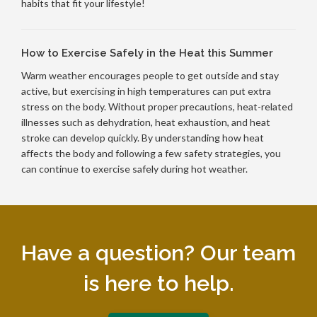
habits that fit your lifestyle!
How to Exercise Safely in the Heat this Summer
Warm weather encourages people to get outside and stay
active, but exercising in high temperatures can put extra
stress on the body. Without proper precautions, heat-related
illnesses such as dehydration, heat exhaustion, and heat
stroke can develop quickly. By understanding how heat
affects the body and following a few safety strategies, you
can continue to exercise safely during hot weather.
Have a question? Our team
is here to help.