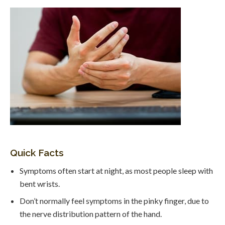
Quick Facts
Symptoms often start at night, as most people sleep with
bent wrists.
Don’t normally feel symptoms in the pinky finger, due to
the nerve distribution pattern of the hand.