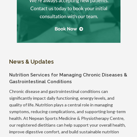
News & Updates
Nutrition Services for Managing Chronic Diseases &
Gastrointestinal Conditions
Chronic disease and gastrointestinal conditions can
significantly impact daily functioning, energy levels, and
quality of life. Nutrition plays a central role in managing
symptoms, reducing complications, and supporting long-term
health. At Nepean Sports Medicine & Physiotherapy Centre,
our registered dietitians can help support your overall health,
improve digestive comfort, and build sustainable nutrition