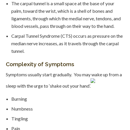
The carpal tunnel is a small space at the base of your
palm, toward the wrist, which is a shell of bones and
ligaments, through which the medial nerve, tendons, and
blood vessels, pass through on their way to the hand.
Carpal Tunnel Syndrome (CTS) occurs as pressure on the
median nerve increases, as it travels through the carpal
tunnel.
Complexity of Symptoms
Symptoms usually start gradually. You may wake up from a
sleep with the urge to ‘shake out your hand’.
Burning
Numbness
Tingling
Pain