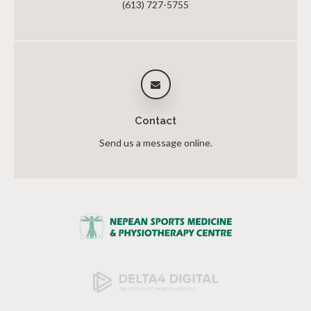
(613) 727-5755
Contact
Send us a message online.