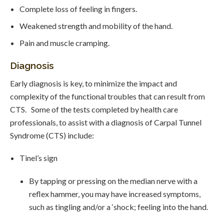
Complete loss of feeling in fingers.
Weakened strength and mobility of the hand.
Pain and muscle cramping.
Diagnosis
Early diagnosis is key, to minimize the impact and
complexity of the functional troubles that can result from
CTS. Some of the tests completed by health care
professionals, to assist with a diagnosis of Carpal Tunnel
Syndrome (CTS) include:
Tinel’s sign
By tapping or pressing on the median nerve with a
reflex hammer, you may have increased symptoms,
such as tingling and/or a ‘shock; feeling into the hand.